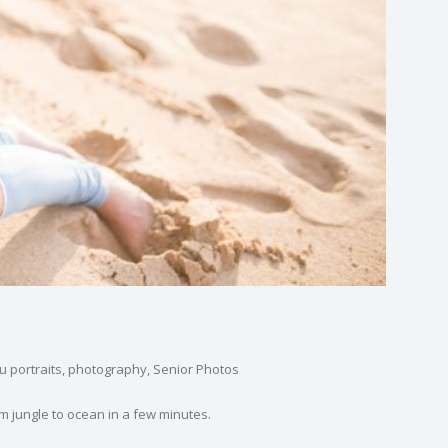
 portraits
,
photography
,
Senior Photos
m jungle to ocean in a few minutes.