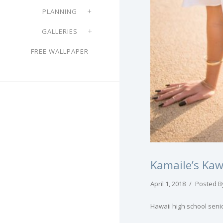
PLANNING
GALLERIES
FREE WALLPAPER
Kamaile’s Kaw
April 1, 2018
/
Posted B
Hawaii high school seni