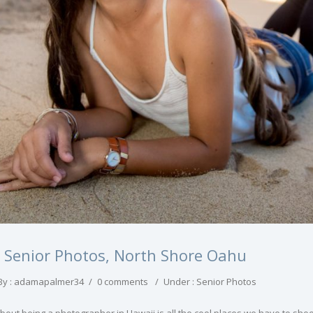
h Senior Photos, North Shore Oahu
By : adamapalmer34
/
0 comments
/
Under :
Senior Photos
about being a photographer in Hawaii is all the cool places we have to sh