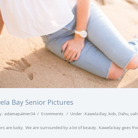
ela Bay Senior Pictures
y : adamapalmer34
/
0 comments
/
Under :
Kawela Bay
,
kids
,
Oahu
,
oahu
ors are lucky. We are surrounded by a lot of beauty. Kawela bay goes fro