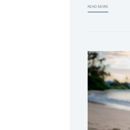
READ MORE