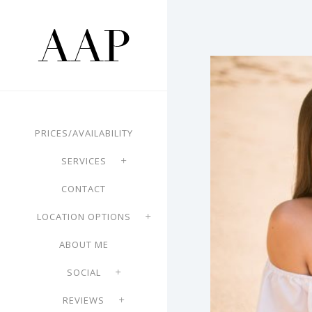
PRICES/AVAILABILITY
SERVICES
CONTACT
LOCATION OPTIONS
ABOUT ME
SOCIAL
REVIEWS