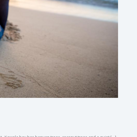
oot. Kawela bay has banyan trees, coconut trees and a quiet […]