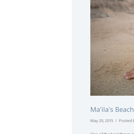
Ma’ila’s Beac
May 20, 2015
/
Posted 
One of the best things 