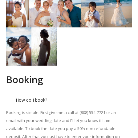
Booking
How do I book?
Booking is simple. First give me a call at (808) 554-7721 or an
email with your wedding date and I’ll let you know if I am
available. To book the date you pay a 50% non refundable
deposit. After that you just have to enter your information on