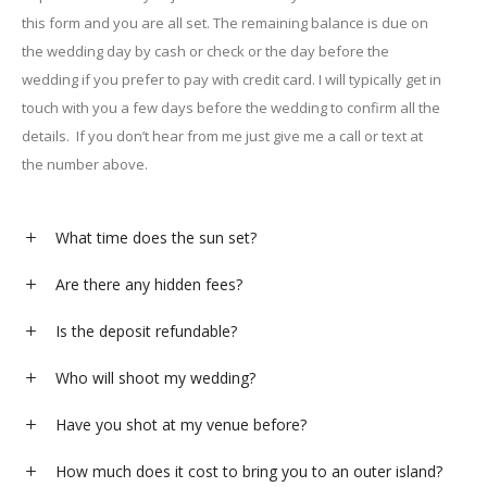
this form and you are all set. The remaining balance is due on
the wedding day by cash or check or the day before the
wedding if you prefer to pay with credit card. I will typically get in
touch with you a few days before the wedding to confirm all the
details. If you don’t hear from me just give me a call or text at
the number above.
What time does the sun set?
Are there any hidden fees?
Is the deposit refundable?
Who will shoot my wedding?
Have you shot at my venue before?
How much does it cost to bring you to an outer island?