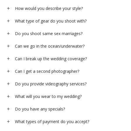
How would you describe your style?
What type of gear do you shoot with?
Do you shoot same sex marriages?
Can we go in the ocean/underwater?
Can I break up the wedding coverage?
Can I get a second photographer?
Do you provide videography services?
What will you wear to my wedding?
Do you have any specials?
What types of payment do you accept?