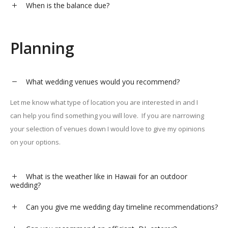
When is the balance due?
Planning
What wedding venues would you recommend?
Let me know what type of location you are interested in and I
can help you find something you will love.
If you are narrowing
your selection of venues down I would love to give my opinions
on your options.
What is the weather like in Hawaii for an outdoor
wedding?
Can you give me wedding day timeline recommendations?