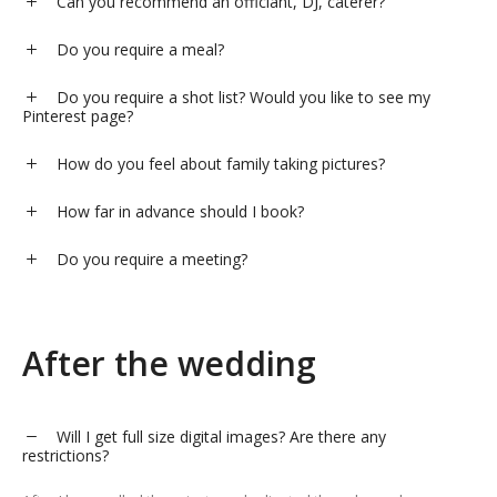
Can you recommend an officiant, DJ, caterer?
Do you require a meal?
Do you require a shot list? Would you like to see my
Pinterest page?
How do you feel about family taking pictures?
How far in advance should I book?
Do you require a meeting?
After the wedding
Will I get full size digital images? Are there any
restrictions?