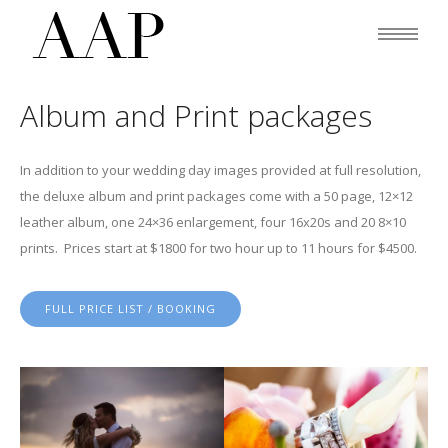
Album and Print packages
In addition to your wedding day images provided at full resolution,
the deluxe album and print packages come with a 50 page, 12×12
leather album, one 24×36 enlargement, four 16x20s and 20 8×10
prints. Prices start at $1800 for two hour up to 11 hours for $4500.
FULL PRICE LIST / BOOKING