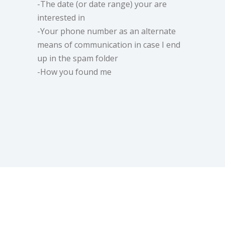
-The date (or date range) your are
interested in
-Your phone number as an alternate
means of communication in case I end
up in the spam folder
-How you found me