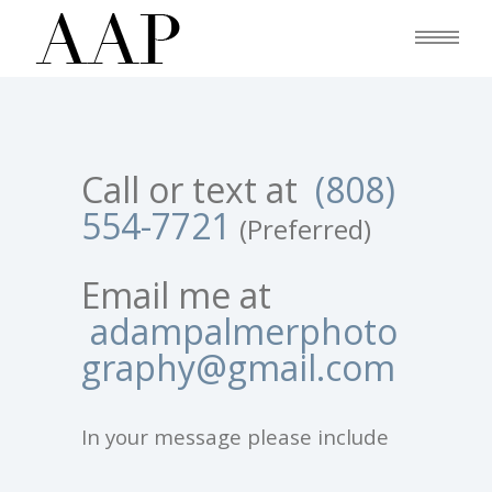
Call or text at
(808)
554-7721
(Preferred)
Email me at
adampalmerphoto
graphy@gmail.com
In your message please include