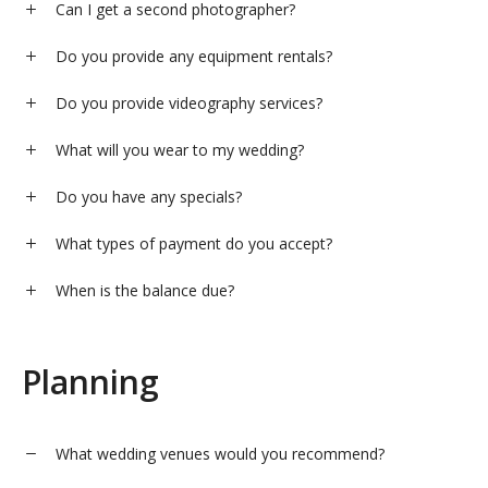
Can I get a second photographer?
Do you provide any equipment rentals?
Do you provide videography services?
What will you wear to my wedding?
Do you have any specials?
What types of payment do you accept?
When is the balance due?
Planning
What wedding venues would you recommend?