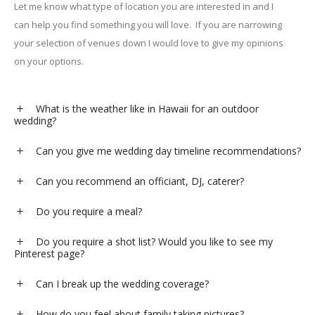
Let me know what type of location you are interested in and I
can help you find something you will love.
If you are narrowing
your selection of venues down I would love to give my opinions
on your options.
What is the weather like in Hawaii for an outdoor
wedding?
Can you give me wedding day timeline recommendations?
Can you recommend an officiant, DJ, caterer?
Do you require a meal?
Do you require a shot list? Would you like to see my
Pinterest page?
Can I break up the wedding coverage?
How do you feel about family taking pictures?