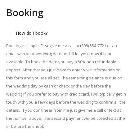
Booking
How do I book?
Booking is simple. First give me a call at (808) 554-7721 or an
email with your wedding date and I’ll let you know if I am
available. To book the date you pay a 50% non refundable
deposit. After that you just have to enter your information on
this form and you are all set. The remaining balance is due on
the wedding day by cash or check or the day before the
wedding if you prefer to pay with credit card. I will typically get in
touch with you a few days before the wedding to confirm all the
details. If you don’t hear from me just give me a call or text at
the number above. The second payment will be collected at the
or before the shoot.