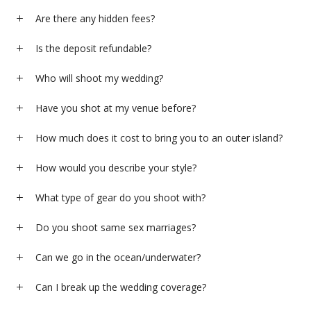
Are there any hidden fees?
Is the deposit refundable?
Who will shoot my wedding?
Have you shot at my venue before?
How much does it cost to bring you to an outer island?
How would you describe your style?
What type of gear do you shoot with?
Do you shoot same sex marriages?
Can we go in the ocean/underwater?
Can I break up the wedding coverage?