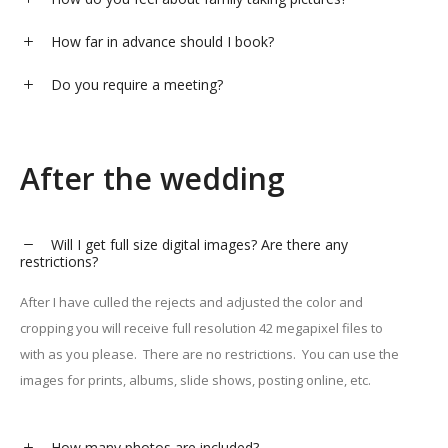
How far in advance should I book?
Do you require a meeting?
After the wedding
Will I get full size digital images? Are there any
restrictions?
After I have culled the rejects and adjusted the color and
cropping you will receive full resolution 42 megapixel files to
with as you please. There are no restrictions. You can use the
images for prints, albums, slide shows, posting online, etc.
How many photos are included?