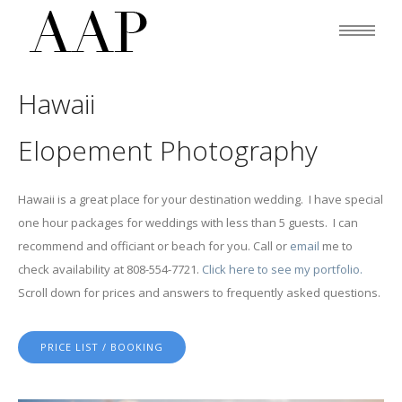
Hawaii
Elopement Photography
Hawaii is a great place for your destination wedding. I have special
one hour packages for weddings with less than 5 guests. I can
recommend and officiant or beach for you. Call or
email
me to
check availability at 808-554-7721.
Click here to see my portfolio.
Scroll down for prices and answers to frequently asked questions.
PRICE LIST / BOOKING