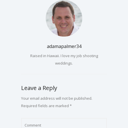
adamapalmer34
Raised in Hawaii. I love my job shooting
weddings.
Leave a Reply
Your email address will not be published.
Required fields are marked
*