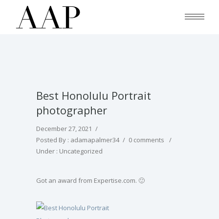
Best Honolulu Portrait
photographer
December 27, 2021
/
Posted By : adamapalmer34
/
0 comments
/
Under :
Uncategorized
Got an award from Expertise.com. 🙂