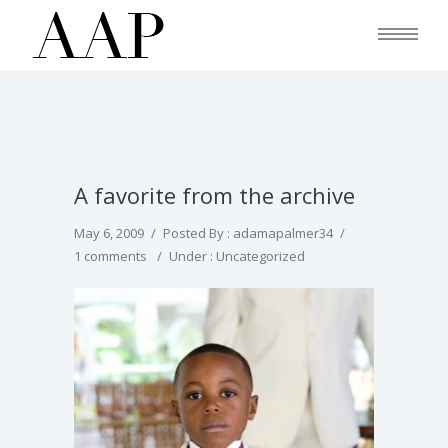
A favorite from the archive
May 6, 2009
/
Posted By : adamapalmer34
/
1 comments
/
Under :
Uncategorized