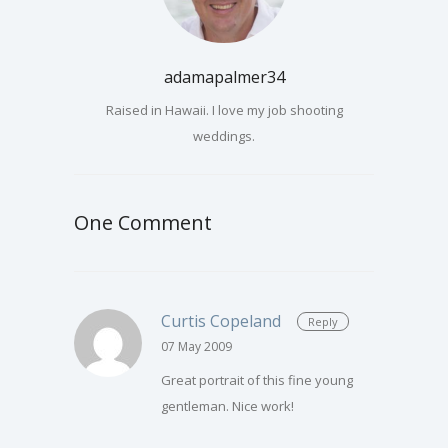
adamapalmer34
Raised in Hawaii. I love my job shooting
weddings.
One Comment
Curtis Copeland
Reply
07 May 2009
Great portrait of this fine young
gentleman. Nice work!