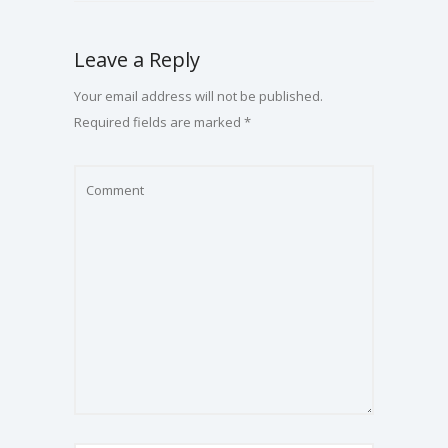
Leave a Reply
Your email address will not be published.
Required fields are marked
*