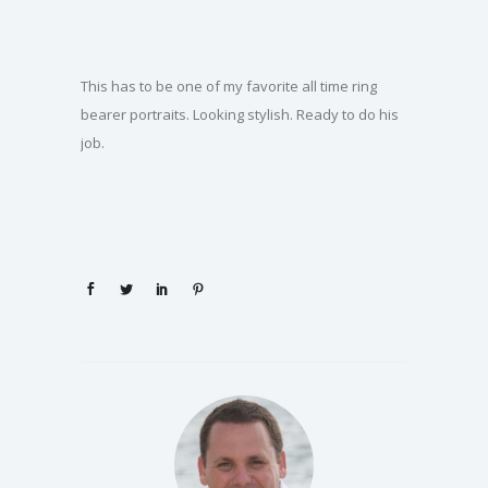
This has to be one of my favorite all time ring
bearer portraits. Looking stylish. Ready to do his
job.