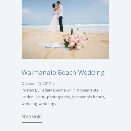
Waimanalo Beach Wedding
October 15, 2017
/
Posted By : adamapalmer34
/
0 comments
/
Under :
Oahu
,
photography
,
Waimanalo beach
,
wedding
,
weddings
READ MORE