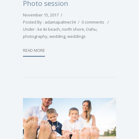
Photo session
November 15, 2017
/
Posted By : adamapalmer34
/
0 comments
/
Under :
ke iki beach
,
north shore
,
Oahu
,
photography
,
wedding
,
weddings
READ MORE