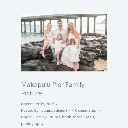
Makapu’u Pier Family
Picture
November 15, 2017
/
Posted By : adamapalmer34
/
0 comments
/
Under :
Family Pictures
,
north shore
,
Oahu
,
photography