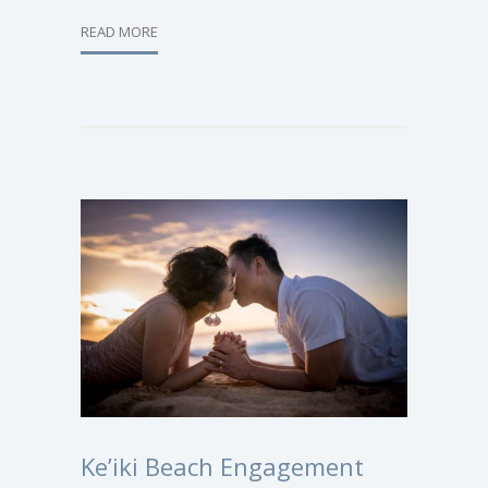
READ MORE
Ke’iki Beach Engagement