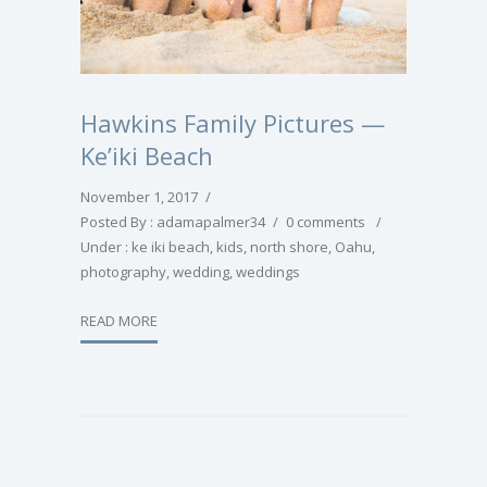
Hawkins Family Pictures —
Ke’iki Beach
November 1, 2017
/
Posted By : adamapalmer34
/
0 comments
/
Under :
ke iki beach
,
kids
,
north shore
,
Oahu
,
photography
,
wedding
,
weddings
READ MORE