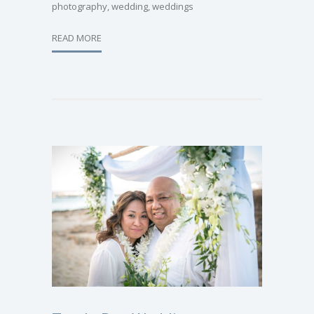
photography
,
wedding
,
weddings
READ MORE