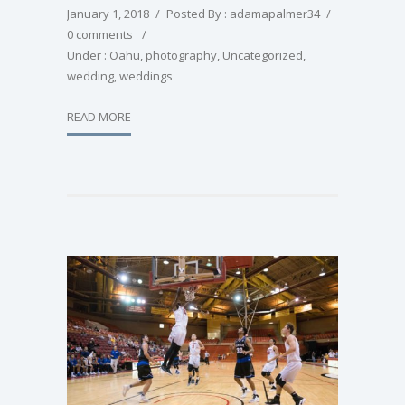
January 1, 2018
/
Posted By : adamapalmer34
/
0 comments
/
Under :
Oahu
,
photography
,
Uncategorized
,
wedding
,
weddings
READ MORE