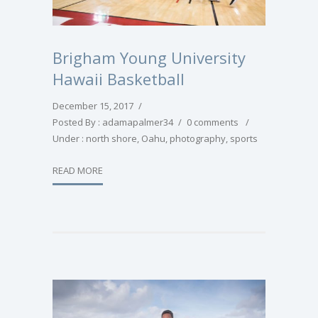
Brigham Young University
Hawaii Basketball
December 15, 2017
/
Posted By : adamapalmer34
/
0 comments
/
Under :
north shore
,
Oahu
,
photography
,
sports
READ MORE