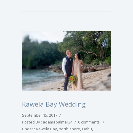
Kawela Bay Wedding
September 15, 2017
/
Posted By : adamapalmer34
/
0 comments
/
Under :
Kawela Bay
,
north shore
,
Oahu
,