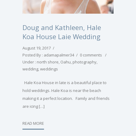
Doug and Kathleen, Hale
Koa House Laie Wedding
August 19, 2017
/
Posted By : adamapalmer34
/
0 comments
/
Under :
north shore
,
Oahu
,
photography
,
wedding
,
weddings
Hale Koa House in late is a beautiful place to
hold weddings. Hale Koa is near the beach
making it a perfect location. Family and friends
are icing […]
READ MORE