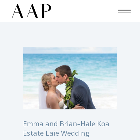
Emma and Brian–Hale Koa
Estate Laie Wedding