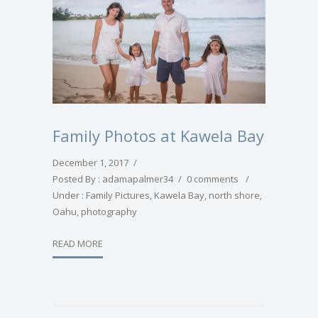
Family Photos at Kawela Bay
December 1, 2017
/
Posted By : adamapalmer34
/
0 comments
/
Under :
Family Pictures
,
Kawela Bay
,
north shore
,
Oahu
,
photography
READ MORE