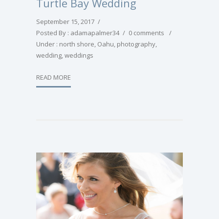
Turtle Bay Wedding
September 15, 2017
/
Posted By : adamapalmer34
/
0 comments
/
Under :
north shore
,
Oahu
,
photography
,
wedding
,
weddings
READ MORE