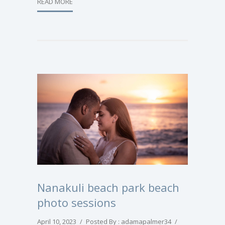
READ MORE
Nanakuli beach park beach
photo sessions
April 10, 2023
/
Posted By : adamapalmer34
/