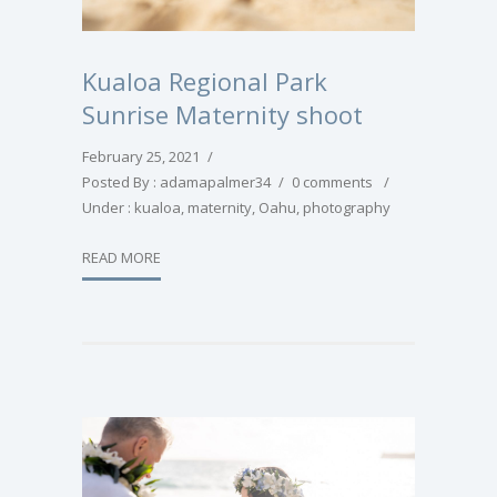
Kualoa Regional Park
Sunrise Maternity shoot
February 25, 2021
/
Posted By : adamapalmer34
/
0 comments
/
Under :
kualoa
,
maternity
,
Oahu
,
photography
READ MORE