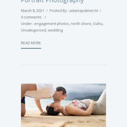
March 8, 2021
/
Posted By : adamapalmer34
/
0 comments
/
Under :
engagement photos
,
north shore
,
Oahu
,
Uncategorized
,
wedding
READ MORE