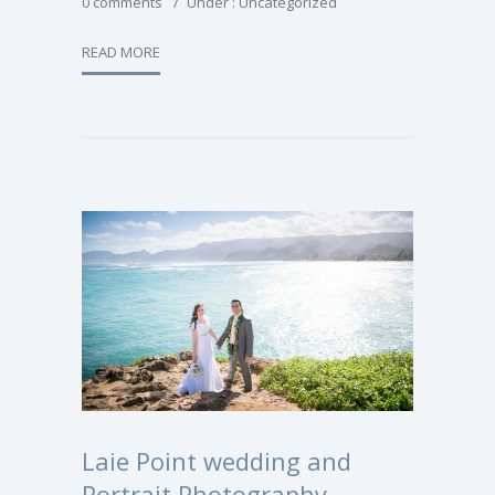
0 comments
/
Under :
Uncategorized
READ MORE
Laie Point wedding and
Portrait Photography