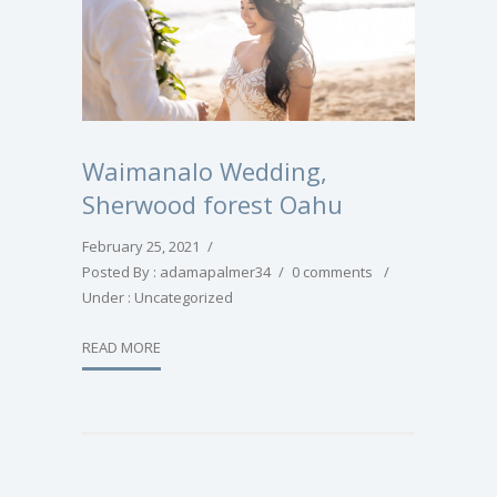
Waimanalo Wedding,
Sherwood forest Oahu
February 25, 2021
/
Posted By : adamapalmer34
/
0 comments
/
Under :
Uncategorized
READ MORE