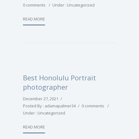
0 comments
/
Under :
Uncategorized
READ MORE
Best Honolulu Portrait
photographer
December 27, 2021
/
Posted By : adamapalmer34
/
0 comments
/
Under :
Uncategorized
READ MORE