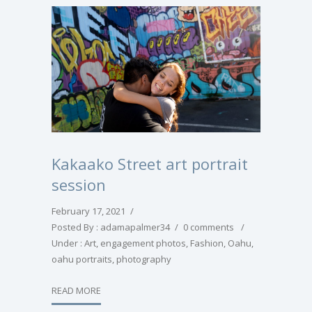
Kakaako Street art portrait
session
February 17, 2021
/
Posted By : adamapalmer34
/
0 comments
/
Under :
Art
,
engagement photos
,
Fashion
,
Oahu
,
oahu portraits
,
photography
READ MORE