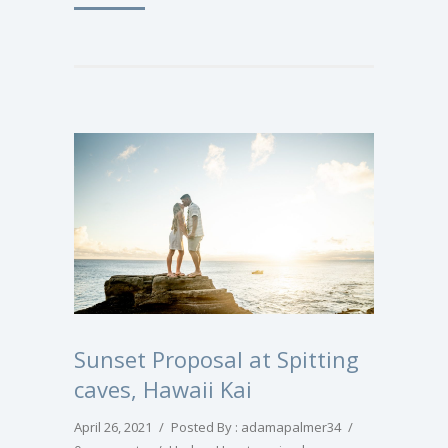
Sunset Proposal at Spitting
caves, Hawaii Kai
April 26, 2021
/
Posted By : adamapalmer34
/