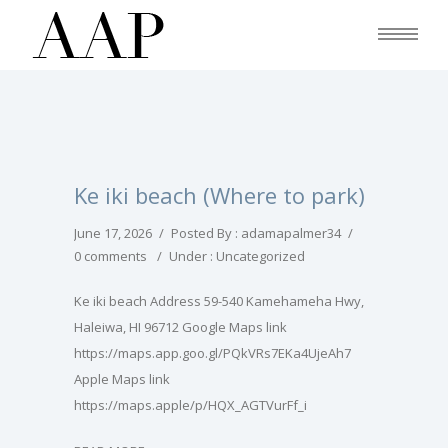
Ke iki beach (Where to park)
June 17, 2026
/
Posted By : adamapalmer34
/
0 comments
/
Under :
Uncategorized
Ke iki beach Address 59-540 Kamehameha Hwy,
Haleiwa, HI 96712 Google Maps link
https://maps.app.goo.gl/PQkVRs7EKa4UjeAh7
Apple Maps link
https://maps.apple/p/HQX_AGTVurFf_i