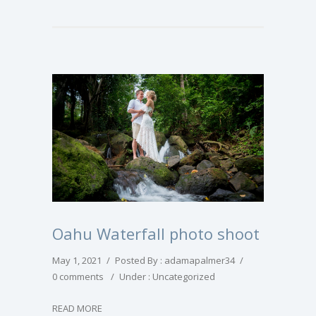
Oahu Waterfall photo shoot
May 1, 2021
/
Posted By : adamapalmer34
/
0 comments
/
Under :
Uncategorized
READ MORE