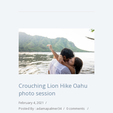
Crouching Lion Hike Oahu
photo session
February 4, 2021
/
Posted By : adamapalmer34
/
0 comments
/